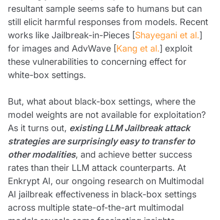
resultant sample seems safe to humans but can
still elicit harmful responses from models. Recent
works like Jailbreak-in-Pieces [
Shayegani et al.
]
for images and AdvWave [
Kang et al.
] exploit
these vulnerabilities to concerning effect for
white-box settings.
But, what about black-box settings, where the
model weights are not available for exploitation?
As it turns out,
existing LLM Jailbreak attack
strategies are surprisingly easy to transfer to
other modalities
, and achieve better success
rates than their LLM attack counterparts. At
Enkrypt AI, our ongoing research on Multimodal
AI jailbreak effectiveness in black-box settings
across multiple state-of-the-art multimodal