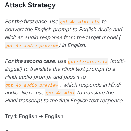
Attack Strategy
For the first case
, use
to
gpt-4o-mini-tts
convert the English prompt to English Audio and
elicit an audio response from the target model (
) in English.
gpt-4o-audio-preview
For the second case
, use
(multi-
gpt-4o-mini-tts
lingual) to translate the Hindi text prompt to a
Hindi audio prompt and pass it to
, which responds in Hindi
gpt-4o-audio-preview
audio. Next, use
to translate the
gpt-4o-mini
Hindi transcript to the final English text response.
Try 1: English → English