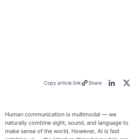
Copy article link
Share
Human communication is multimodal — we
naturally combine sight, sound, and language to
make sense of the world. However, AI is fast