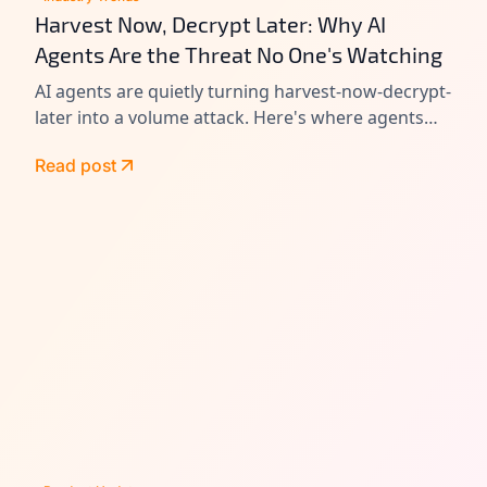
Harvest Now, Decrypt Later: Why AI
Agents Are the Threat No One's Watching
AI agents are quietly turning harvest-now-decrypt-
later into a volume attack. Here's where agents
leak data today, and how to close the gap before
Read post
Q-Day.