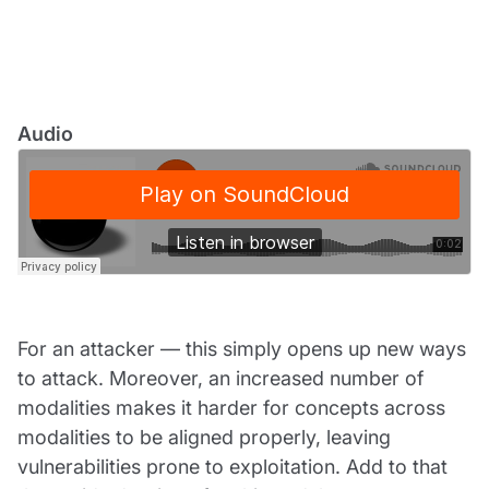
Audio
For an attacker — this simply opens up new ways
to attack. Moreover, an increased number of
modalities makes it harder for concepts across
modalities to be aligned properly, leaving
vulnerabilities prone to exploitation. Add to that