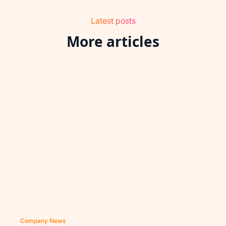
Latest posts
More articles
Company News