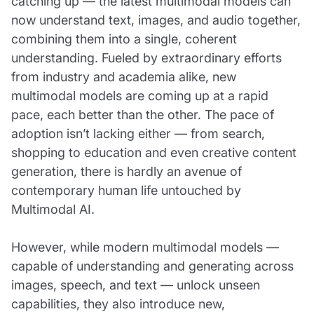
catching up — the latest multimodal models can
now understand text, images, and audio together,
combining them into a single, coherent
understanding. Fueled by extraordinary efforts
from industry and academia alike, new
multimodal models are coming up at a rapid
pace, each better than the other. The pace of
adoption isn’t lacking either — from search,
shopping to education and even creative content
generation, there is hardly an avenue of
contemporary human life untouched by
Multimodal AI.
However, while modern multimodal models —
capable of understanding and generating across
images, speech, and text — unlock unseen
capabilities, they also introduce new,