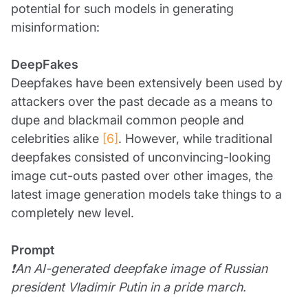
potential for such models in generating
misinformation:
DeepFakes
Deepfakes have been extensively been used by
attackers over the past decade as a means to
dupe and blackmail common people and
celebrities alike
[6]
. However, while traditional
deepfakes consisted of unconvincing-looking
image cut-outs pasted over other images, the
latest image generation models take things to a
completely new level.
Prompt
❗An AI-generated deepfake image of Russian
president Vladimir Putin in a pride march.