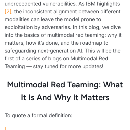
unprecedented vulnerabilities. As IBM highlights
[2]
, the inconsistent alignment between different
modalities can leave the model prone to
exploitation by adversaries. In this blog, we dive
into the basics of multimodal red teaming: why it
matters, how it’s done, and the roadmap to
safeguarding next‑generation AI. This will be the
first of a series of blogs on Multimodal Red
Teaming — stay tuned for more updates!
Multimodal Red Teaming: What
It Is And Why It Matters
To quote a formal definition: