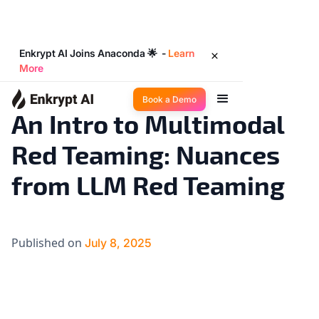
Enkrypt AI Joins Anaconda 🌟 -
Learn
More
Industry Trends
8
◉
min read
Book a Demo
An Intro to Multimodal
Red Teaming: Nuances
from LLM Red Teaming
Published on
July 8, 2025