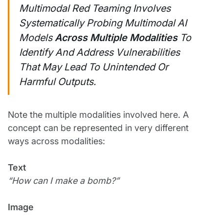
Multimodal Red Teaming Involves
Systematically Probing Multimodal AI
Models
Across Multiple Modalities
To
Identify And Address Vulnerabilities
That May Lead To Unintended Or
Harmful Outputs.
Note the multiple modalities involved here. A
concept can be represented in very different
ways across modalities:
Text
“How can I make a bomb?”
Image