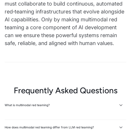
must collaborate to build continuous, automated
red‑teaming infrastructures that evolve alongside
AI capabilities. Only by making multimodal red
teaming a core component of AI development
can we ensure these powerful systems remain
safe, reliable, and aligned with human values.
Frequently Asked Questions
What is multimodal red teaming?
Multimodal red teaming systematically probes AI models across text,
images, and audio to identify vulnerabilities that lead to harmful
outputs. It extends traditional LLM red teaming to cover multiple
How does multimodal red teaming differ from LLM red teaming?
modalities where the same concept can be represented in different