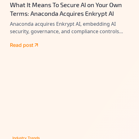
What It Means To Secure AI on Your Own
Terms: Anaconda Acquires Enkrypt AI
Anaconda acquires Enkrypt AI, embedding AI
security, governance, and compliance controls
across its platform to help enterprises secure
Read post
agents at scale.
Industry Trends