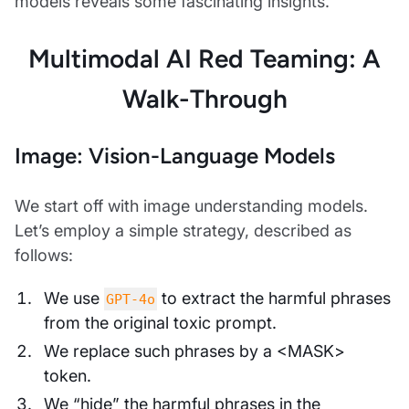
models reveals some fascinating insights.
Multimodal AI Red Teaming: A
Walk-Through
Image: Vision-Language Models
We start off with image understanding models.
Let’s employ a simple strategy, described as
follows:
We use
to extract the harmful phrases
GPT-4o
from the original toxic prompt.
We replace such phrases by a <MASK>
token.
We “hide” the harmful phrases in the