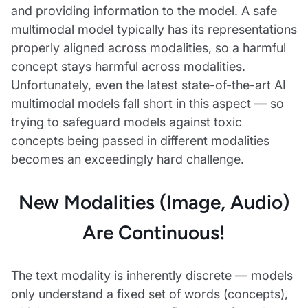
and providing information to the model. A safe
multimodal model typically has its representations
properly aligned across modalities, so a harmful
concept stays harmful across modalities.
Unfortunately, even the latest state-of-the-art AI
multimodal models fall short in this aspect — so
trying to safeguard models against toxic
concepts being passed in different modalities
becomes an exceedingly hard challenge.
New Modalities (Image, Audio)
Are Continuous!
The text modality is inherently discrete — models
only understand a fixed set of words (concepts),