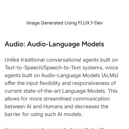
Image Generated Using FLUX.1-Dev
Audio: Audio-Language Models
Unlike traditional conversational agents built on
Text-to-Speech/Speech-to-Text systems, voice
agents built on Audio-Language Models (ALMs)
offer the input flexibility and responsiveness of
current state-of-the-art Language Models. This
allows for more streamlined communication
between AI and Humans and decreases the
barrier for using such AI models.