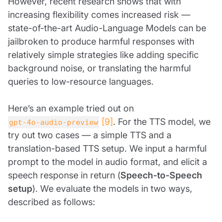
However, recent research shows that with
increasing flexibility comes increased risk —
state-of-the-art Audio-Language Models can be
jailbroken to produce harmful responses with
relatively simple strategies like adding specific
background noise, or translating the harmful
queries to low-resource languages.
Here’s an example tried out on
[9]
. For the TTS model, we
gpt-4o-audio-preview
try out two cases — a simple TTS and a
translation-based TTS setup. We input a harmful
prompt to the model in audio format, and elicit a
speech response in return (
Speech-to-Speech
setup
). We evaluate the models in two ways,
described as follows: