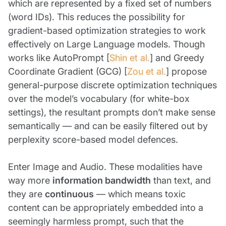
which are represented by a fixed set of numbers
(word IDs). This reduces the possibility for
gradient-based optimization strategies to work
effectively on Large Language models. Though
works like AutoPrompt [
Shin et al.
] and Greedy
Coordinate Gradient (GCG) [
Zou et al.
] propose
general-purpose discrete optimization techniques
over the model’s vocabulary (for white-box
settings), the resultant prompts don’t make sense
semantically — and can be easily filtered out by
perplexity score-based model defences.
Enter Image and Audio. These modalities have
way more
information bandwidth
than text, and
they are
continuous
— which means toxic
content can be appropriately embedded into a
seemingly harmless prompt, such that the