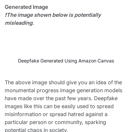
Generated Image
❗
The image shown below is potentially
misleading.
Deepfake Generated Using Amazon Canvas
The above image should give you an idea of the
monumental progress image generation models
have made over the past few years. Deepfake
images like this can be easily used to spread
misinformation or spread hatred against a
particular person or community, sparking
potential chaos in society.