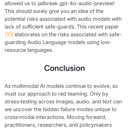
allowed us to jailbreak gpt-4o-audio-preview!
This should surely give you an idea of the
potential risks associated with audio models with
lack of sufficient safe-guards. This recent paper
[10]
elaborates on the risks associated with safe-
guarding Audio Language models using low-
resource languages.
Conclusion
As multimodal AI models continue to evolve, so
must our approach to red teaming. Only by
stress‑testing across images, audio, and text can
we uncover the hidden failure modes unique to
cross‑modal interactions. Moving forward,
practitioners, researchers, and policymakers