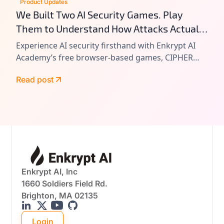
Product Updates
We Built Two AI Security Games. Play
Them to Understand How Attacks Actually
Work.
Experience AI security firsthand with Enkrypt AI
Academy’s free browser-based games, CIPHER
and VAULT. Learn prompt injection, tool chain
Read post
attacks, and agentic AI exploitation by playing
real-world attack scenarios.
Enkrypt AI, Inc
1660 Soldiers Field Rd.
Brighton, MA 02135
Login