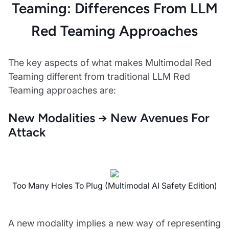
Teaming: Differences From LLM
Red Teaming Approaches
The key aspects of what makes Multimodal Red
Teaming different from traditional LLM Red
Teaming approaches are:
New Modalities → New Avenues For
Attack
Too Many Holes To Plug (Multimodal AI Safety Edition)
A new modality implies a new way of representing