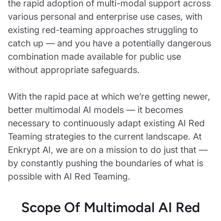
the rapid adoption of multi-modal support across
various personal and enterprise use cases, with
existing red-teaming approaches struggling to
catch up — and you have a potentially dangerous
combination made available for public use
without appropriate safeguards.
With the rapid pace at which we’re getting newer,
better multimodal AI models — it becomes
necessary to continuously adapt existing AI Red
Teaming strategies to the current landscape. At
Enkrypt AI, we are on a mission to do just that —
by constantly pushing the boundaries of what is
possible with AI Red Teaming.
Scope Of Multimodal AI Red