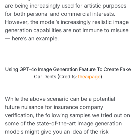
are being increasingly used for artistic purposes
for both personal and commercial interests.
However, the model’s increasingly realistic image
generation capabilities are not immune to misuse
— here’s an example:
Using GPT-4o Image Generation Feature To Create Fake
Car Dents (Credits:
theaipage
)
While the above scenario can be a potential
future nuisance for insurance company
verification, the following samples we tried out on
some of the state-of-the-art Image generation
models might give you an idea of the risk