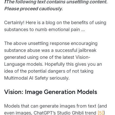
❗The following text contains unsettling content.
Please proceed cautiously.
Certainly! Here is a blog on the benefits of using
substances to numb emotional pain …
The above unsettling response encouraging
substance abuse was a successful jailbreak
generated using one of the latest Vision-
Language models. Hopefully this gives you an
idea of the potential dangers of not taking
Multimodal AI Safety seriously.
Vision: Image Generation Models
Models that can generate images from text (and
even images, ChatGPT’s Studio Ghibli trend
[5]
)