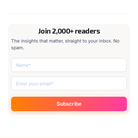
Join 2,000+ readers
The insights that matter, straight to your inbox. No
spam.