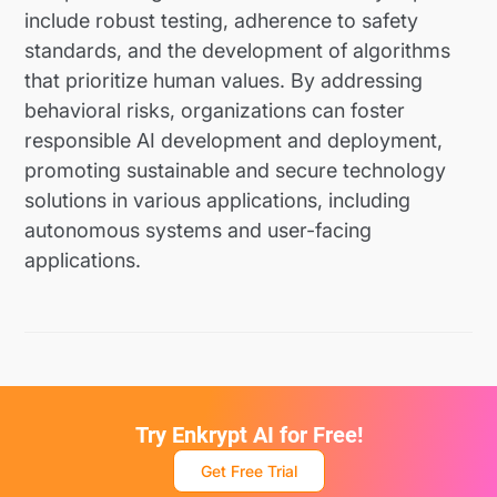
include robust testing, adherence to safety
standards, and the development of algorithms
that prioritize human values. By addressing
behavioral risks, organizations can foster
responsible AI development and deployment,
promoting sustainable and secure technology
solutions in various applications, including
autonomous systems and user-facing
applications.
Try Enkrypt AI for Free!
Get Free Trial