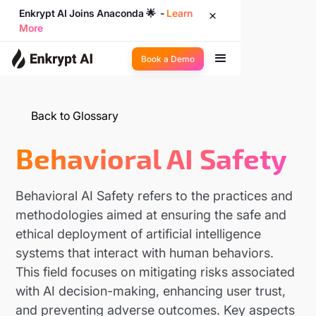
Enkrypt AI Joins Anaconda 🌟 -
Learn
More
Book a Demo
Back to Glossary
Behavioral AI Safety
Behavioral AI Safety refers to the practices and
methodologies aimed at ensuring the safe and
ethical deployment of artificial intelligence
systems that interact with human behaviors.
This field focuses on mitigating risks associated
with AI decision-making, enhancing user trust,
and preventing adverse outcomes. Key aspects