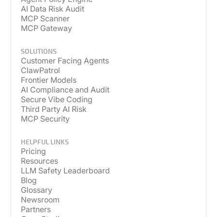
AI Data Risk Audit
MCP Scanner
MCP Gateway
SOLUTIONS
Customer Facing Agents
ClawPatrol
Frontier Models
AI Compliance and Audit
Secure Vibe Coding
Third Party AI Risk
MCP Security
HELPFUL LINKS
Pricing
Resources
LLM Safety Leaderboard
Blog
Glossary
Newsroom
Partners