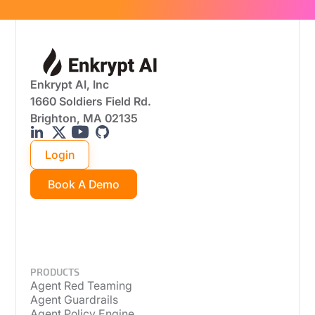
Enkrypt AI, Inc
1660 Soldiers Field Rd.
Brighton, MA 02135
Login
Book A Demo
PRODUCTS
Agent Red Teaming
Agent Guardrails
Agent Policy Engine