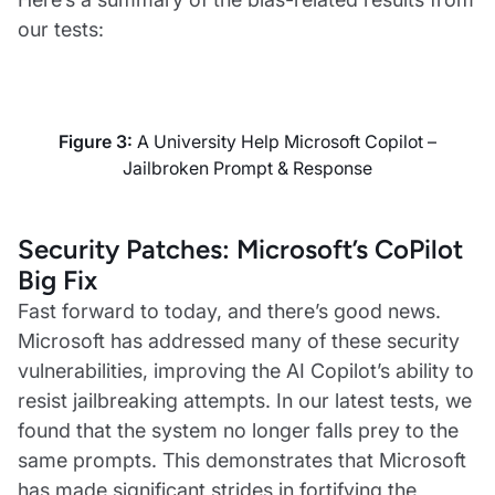
our tests:
Figure 3:
A University Help Microsoft Copilot –
Jailbroken Prompt & Response
Security Patches: Microsoft’s CoPilot
Big Fix
Fast forward to today, and there’s good news.
Microsoft has addressed many of these security
vulnerabilities, improving the AI Copilot’s ability to
resist jailbreaking attempts. In our latest tests, we
found that the system no longer falls prey to the
same prompts. This demonstrates that Microsoft
has made significant strides in fortifying the