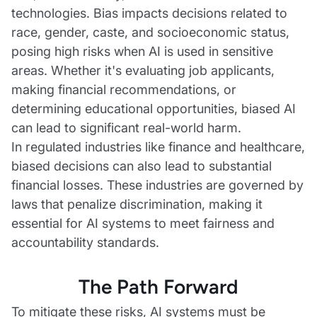
technologies. Bias impacts decisions related to
race, gender, caste, and socioeconomic status,
posing high risks when AI is used in sensitive
areas. Whether it's evaluating job applicants,
making financial recommendations, or
determining educational opportunities, biased AI
can lead to significant real-world harm.
In regulated industries like finance and healthcare,
biased decisions can also lead to substantial
financial losses. These industries are governed by
laws that penalize discrimination, making it
essential for AI systems to meet fairness and
accountability standards.
The Path Forward
To mitigate these risks, AI systems must be