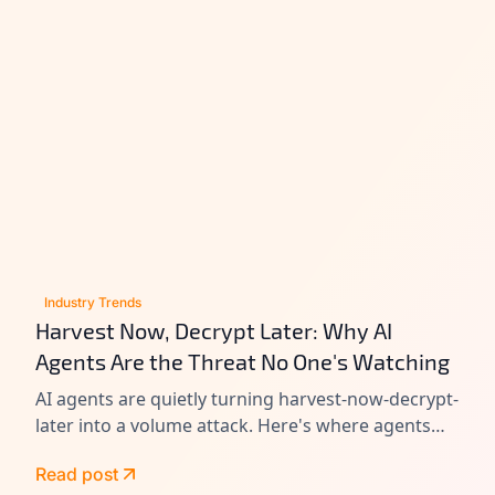
Industry Trends
Harvest Now, Decrypt Later: Why AI
Agents Are the Threat No One's Watching
AI agents are quietly turning harvest-now-decrypt-
later into a volume attack. Here's where agents
leak data today, and how to close the gap before
Read post
Q-Day.