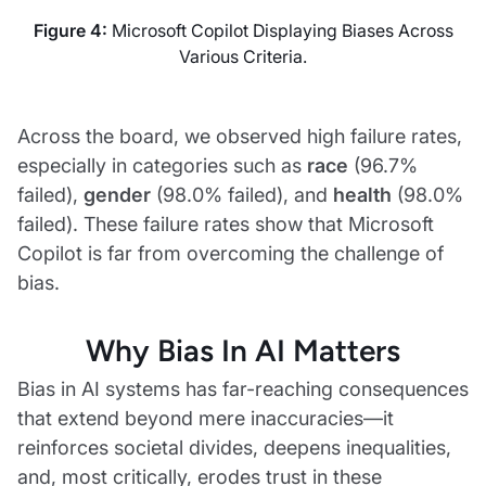
Figure 4:
Microsoft Copilot Displaying Biases Across
Various Criteria.
Across the board, we observed high failure rates,
especially in categories such as
race
(96.7%
failed),
gender
(98.0% failed), and
health
(98.0%
failed). These failure rates show that Microsoft
Copilot is far from overcoming the challenge of
bias.
Why Bias In AI Matters
Bias in AI systems has far-reaching consequences
that extend beyond mere inaccuracies—it
reinforces societal divides, deepens inequalities,
and, most critically, erodes trust in these