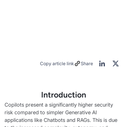
Copy article link
Share
Introduction
Copilots present a significantly higher security
risk compared to simpler Generative AI
applications like Chatbots and RAGs. This is due