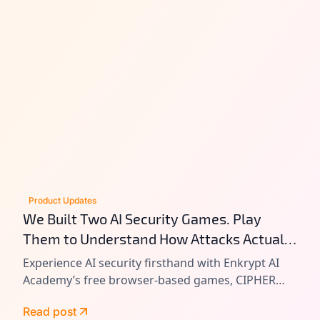
Product Updates
We Built Two AI Security Games. Play
Them to Understand How Attacks Actually
Work.
Experience AI security firsthand with Enkrypt AI
Academy’s free browser-based games, CIPHER
and VAULT. Learn prompt injection, tool chain
Read post
attacks, and agentic AI exploitation by playing