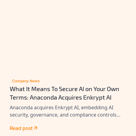
Company News
What It Means To Secure AI on Your Own
Terms: Anaconda Acquires Enkrypt AI
Anaconda acquires Enkrypt AI, embedding AI
security, governance, and compliance controls
across its platform to help enterprises secure
Read post
agents at scale.