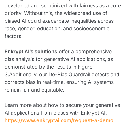
developed and scrutinized with fairness as a core
priority. Without this, the widespread use of
biased AI could exacerbate inequalities across
race, gender, education, and socioeconomic
factors.
Enkrypt AI’s solutions
offer a comprehensive
bias analysis for generative AI applications, as
demonstrated by the results in Figure
3.Additionally, our De-Bias Guardrail detects and
corrects bias in real-time, ensuring AI systems
remain fair and equitable.
Learn more about how to secure your generative
AI applications from biases with Enkrypt AI.
https://www.enkryptai.com/request-a-demo