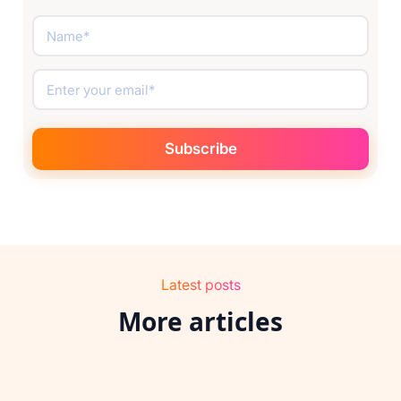
Latest posts
More articles