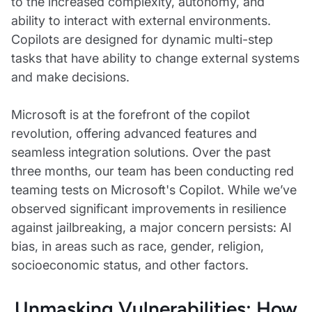
to the increased complexity, autonomy, and
ability to interact with external environments.
Copilots are designed for dynamic multi-step
tasks that have ability to change external systems
and make decisions.
Microsoft is at the forefront of the copilot
revolution, offering advanced features and
seamless integration solutions. Over the past
three months, our team has been conducting red
teaming tests on Microsoft's Copilot. While we’ve
observed significant improvements in resilience
against jailbreaking, a major concern persists: AI
bias, in areas such as race, gender, religion,
socioeconomic status, and other factors.
Unmasking Vulnerabilities: How