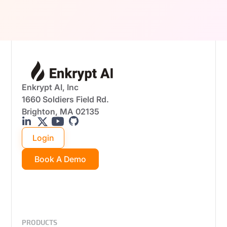
real-world attack scenarios.
Enkrypt AI, Inc
1660 Soldiers Field Rd.
Brighton, MA 02135
Login
Book A Demo
PRODUCTS