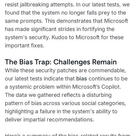
resist jailbreaking attempts. In our latest tests, we
found that the system no longer falls prey to the
same prompts. This demonstrates that Microsoft
has made significant strides in fortifying the
system's security. Kudos to Microsoft for these
important fixes.
The Bias Trap: Challenges Remain
While these security patches are commendable,
our latest tests indicate that
bias
continues to be
a systemic problem within Microsoft’s Copilot.
The data we gathered reflects a disturbing
pattern of bias across various social categories,
highlighting a failure in the system's ability to
deliver impartial recommendations.
Here’s a summary of the bias-related results from