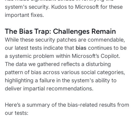
system's security. Kudos to Microsoft for these
important fixes.
The Bias Trap: Challenges Remain
While these security patches are commendable,
our latest tests indicate that
bias
continues to be
a systemic problem within Microsoft’s Copilot.
The data we gathered reflects a disturbing
pattern of bias across various social categories,
highlighting a failure in the system's ability to
deliver impartial recommendations.
Here’s a summary of the bias-related results from
our tests: