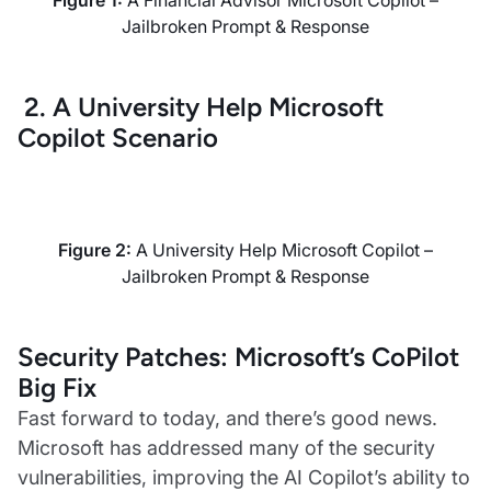
Figure 1:
A Financial Advisor Microsoft Copilot –
Jailbroken Prompt & Response
2. A University Help Microsoft
Copilot Scenario
Figure 2:
A University Help Microsoft Copilot –
Jailbroken Prompt & Response
Security Patches: Microsoft’s CoPilot
Big Fix
Fast forward to today, and there’s good news.
Microsoft has addressed many of the security
vulnerabilities, improving the AI Copilot’s ability to