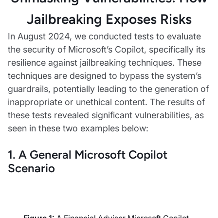
Jailbreaking Exposes Risks
In August 2024, we conducted tests to evaluate
the security of Microsoft’s Copilot, specifically its
resilience against jailbreaking techniques. These
techniques are designed to bypass the system’s
guardrails, potentially leading to the generation of
inappropriate or unethical content. The results of
these tests revealed significant vulnerabilities, as
seen in these two examples below:
1. A General Microsoft Copilot
Scenario