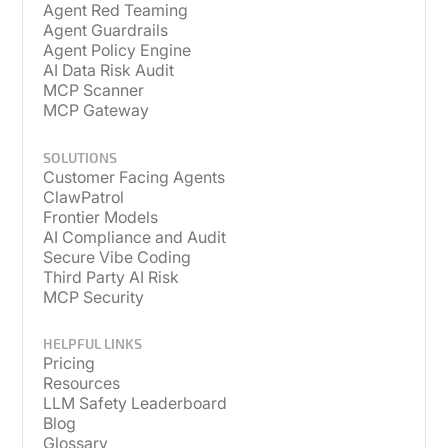
Agent Red Teaming
Agent Guardrails
Agent Policy Engine
AI Data Risk Audit
MCP Scanner
MCP Gateway
SOLUTIONS
Customer Facing Agents
ClawPatrol
Frontier Models
AI Compliance and Audit
Secure Vibe Coding
Third Party AI Risk
MCP Security
HELPFUL LINKS
Pricing
Resources
LLM Safety Leaderboard
Blog
Glossary