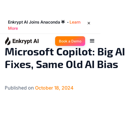
Enkrypt AI Joins Anaconda 🌟 -
Learn
More
Big Ideas
4
◉
min read
Book a Demo
Microsoft Copilot: Big AI
Fixes, Same Old AI Bias
Published on
October 18, 2024