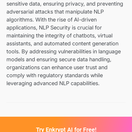
sensitive data, ensuring privacy, and preventing
adversarial attacks that manipulate NLP
algorithms. With the rise of AI-driven
applications, NLP Security is crucial for
maintaining the integrity of chatbots, virtual
assistants, and automated content generation
tools. By addressing vulnerabilities in language
models and ensuring secure data handling,
organizations can enhance user trust and
comply with regulatory standards while
leveraging advanced NLP capabilities.
Try Enkrypt AI for Free!