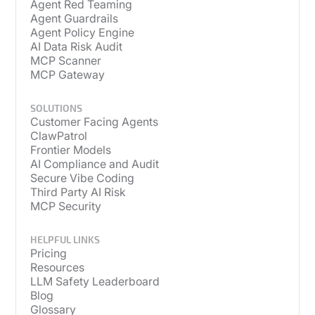
Agent Red Teaming
Agent Guardrails
Agent Policy Engine
AI Data Risk Audit
MCP Scanner
MCP Gateway
SOLUTIONS
Customer Facing Agents
ClawPatrol
Frontier Models
AI Compliance and Audit
Secure Vibe Coding
Third Party AI Risk
MCP Security
HELPFUL LINKS
Pricing
Resources
LLM Safety Leaderboard
Blog
Glossary