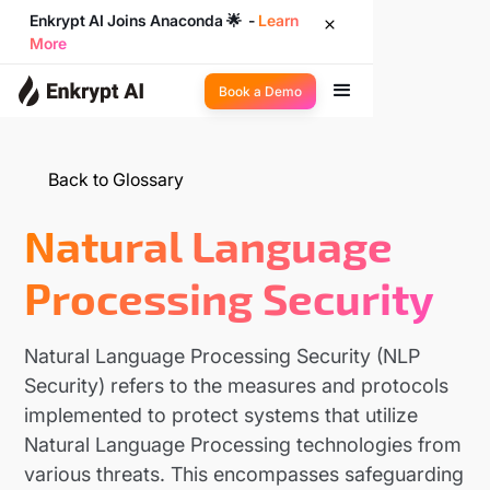
Enkrypt AI Joins Anaconda 🌟 -
Learn
More
Book a Demo
Back to Glossary
Natural Language
Processing Security
Natural Language Processing Security (NLP
Security) refers to the measures and protocols
implemented to protect systems that utilize
Natural Language Processing technologies from
various threats. This encompasses safeguarding