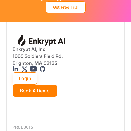
Get Free Trial
Enkrypt AI, Inc
1660 Soldiers Field Rd.
Brighton, MA 02135
Login
Book A Demo
PRODUCTS