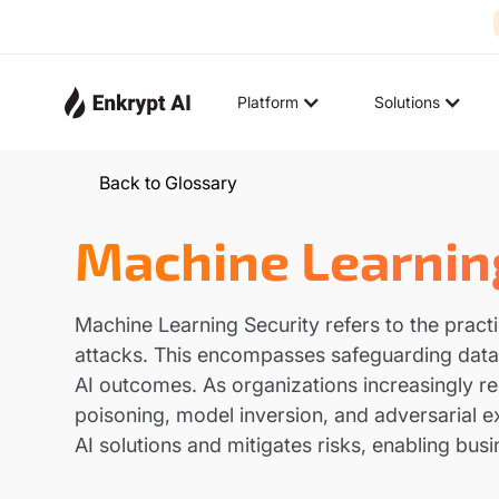
Platform
Solutions
Back to Glossary
Machine Learnin
Machine Learning Security refers to the pract
attacks. This encompasses safeguarding data i
AI outcomes. As organizations increasingly rel
poisoning, model inversion, and adversarial e
AI solutions and mitigates risks, enabling bu