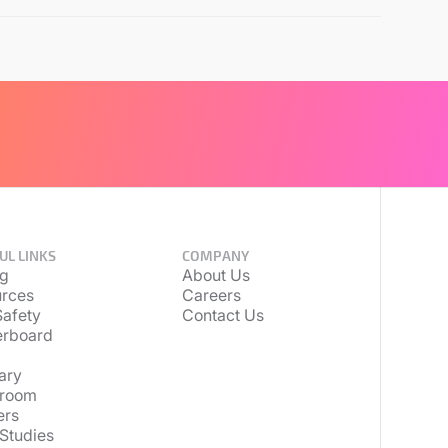
UL LINKS
COMPANY
ng
About Us
rces
Careers
afety
Contact Us
erboard
ary
room
ers
Studies