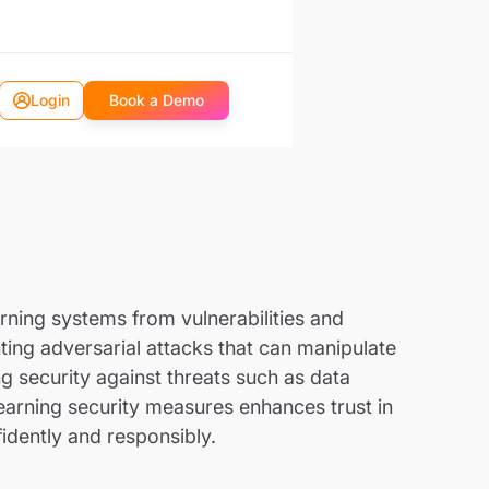
Login
Book a Demo
rning systems from vulnerabilities and
ing adversarial attacks that can manipulate
ng security against threats such as data
learning security measures enhances trust in
idently and responsibly.