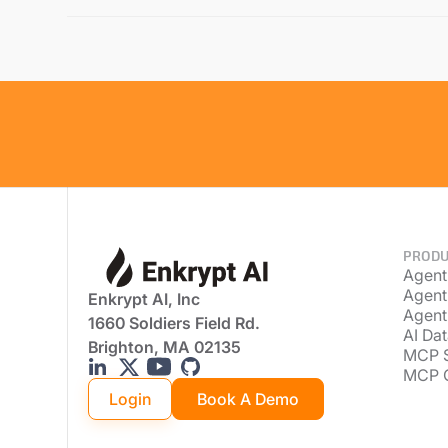
PRODU
Agent
Agent
Enkrypt AI, Inc
Agent
1660 Soldiers Field Rd.
AI Dat
Brighton, MA 02135
MCP 
MCP 
Login
Book A Demo