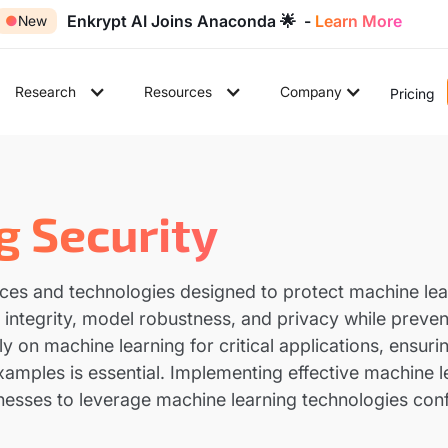
Enkrypt AI Joins Anaconda 🌟 -
Learn More
●
New
Research
Resources
Company
Pricing
g Security
ices and technologies designed to protect machine lea
ntegrity, model robustness, and privacy while prevent
y on machine learning for critical applications, ensuri
xamples is essential. Implementing effective machine 
sinesses to leverage machine learning technologies conf