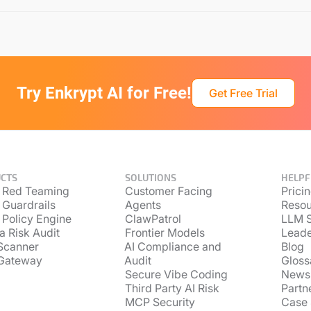
Try Enkrypt AI for Free!
Get Free Trial
CTS
SOLUTIONS
HELPF
 Red Teaming
Customer Facing
Prici
 Guardrails
Agents
Resou
 Policy Engine
ClawPatrol
LLM S
a Risk Audit
Frontier Models
Lead
Scanner
AI Compliance and
Blog
Gateway
Audit
Gloss
Secure Vibe Coding
News
Third Party AI Risk
Partn
MCP Security
Case 