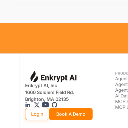
PRODU
Agent
Agent
Enkrypt AI, Inc
Agent
1660 Soldiers Field Rd.
AI Dat
Brighton, MA 02135
MCP 
MCP 
Login
Book A Demo