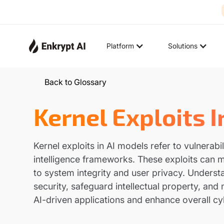
Platform
Solutions
Back to Glossary
Kernel Exploits 
Kernel exploits in AI models refer to vulnerabi
intelligence frameworks. These exploits can ma
to system integrity and user privacy. Understa
security, safeguard intellectual property, and 
AI-driven applications and enhance overall c