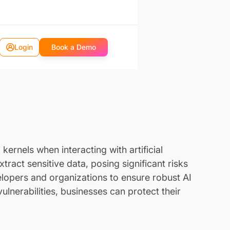
Login
Book a Demo
kernels when interacting with artificial
ract sensitive data, posing significant risks
velopers and organizations to ensure robust AI
ulnerabilities, businesses can protect their