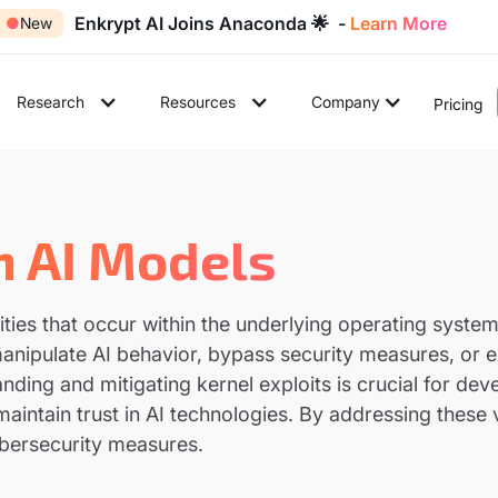
Enkrypt AI Joins Anaconda 🌟 -
Learn More
●
New
Research
Resources
Company
Pricing
In AI Models
lities that occur within the underlying operating system 
nipulate AI behavior, bypass security measures, or ext
nding and mitigating kernel exploits is crucial for de
maintain trust in AI technologies. By addressing these v
ybersecurity measures.