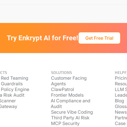
Try Enkrypt AI for Free!
Get Free Trial
CTS
SOLUTIONS
HELPF
 Red Teaming
Customer Facing
Prici
 Guardrails
Agents
Resou
 Policy Engine
ClawPatrol
LLM S
a Risk Audit
Frontier Models
Lead
Scanner
AI Compliance and
Blog
Gateway
Audit
Gloss
Secure Vibe Coding
News
Third Party AI Risk
Partn
MCP Security
Case 