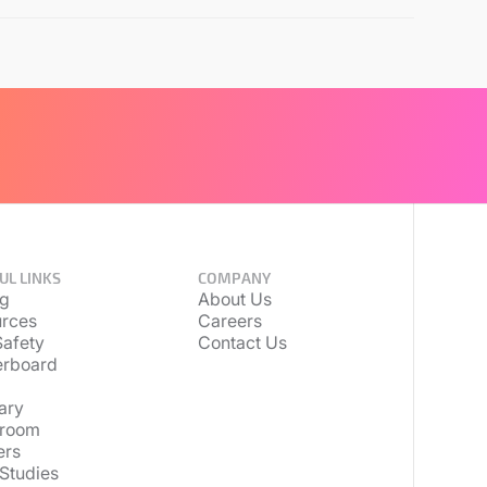
UL LINKS
COMPANY
ng
About Us
rces
Careers
afety
Contact Us
erboard
ary
room
ers
Studies