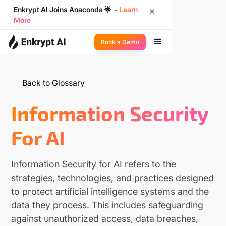
Enkrypt AI Joins Anaconda 🌟 -
Learn
More
Book a Demo
Back to Glossary
Information Security
For AI
Information Security for AI refers to the
strategies, technologies, and practices designed
to protect artificial intelligence systems and the
data they process. This includes safeguarding
against unauthorized access, data breaches,