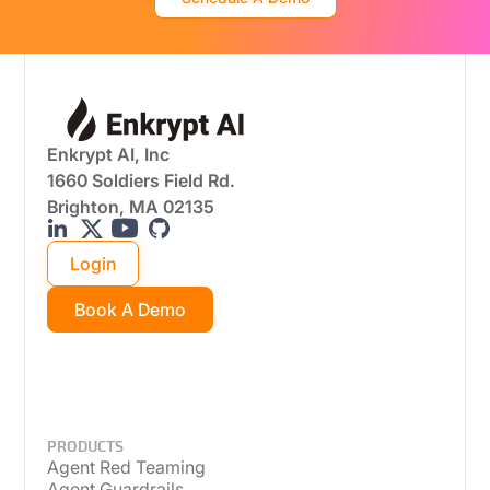
Enkrypt AI, Inc
1660 Soldiers Field Rd.
Brighton, MA 02135
Login
Book A Demo
PRODUCTS
Agent Red Teaming
Agent Guardrails