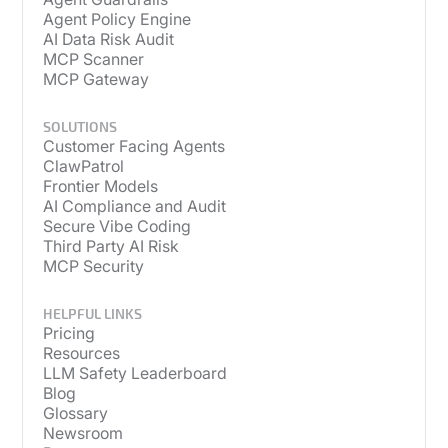
Agent Policy Engine
AI Data Risk Audit
MCP Scanner
MCP Gateway
SOLUTIONS
Customer Facing Agents
ClawPatrol
Frontier Models
AI Compliance and Audit
Secure Vibe Coding
Third Party AI Risk
MCP Security
HELPFUL LINKS
Pricing
Resources
LLM Safety Leaderboard
Blog
Glossary
Newsroom