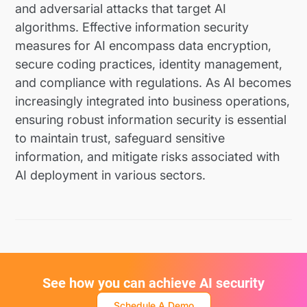
and adversarial attacks that target AI
algorithms. Effective information security
measures for AI encompass data encryption,
secure coding practices, identity management,
and compliance with regulations. As AI becomes
increasingly integrated into business operations,
ensuring robust information security is essential
to maintain trust, safeguard sensitive
information, and mitigate risks associated with
AI deployment in various sectors.
See how you can achieve AI security
Schedule A Demo