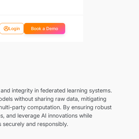
Login
Book a Demo
and integrity in federated learning systems.
odels without sharing raw data, mitigating
 multi-party computation. By ensuring robust
s, and leverage AI innovations while
s securely and responsibly.