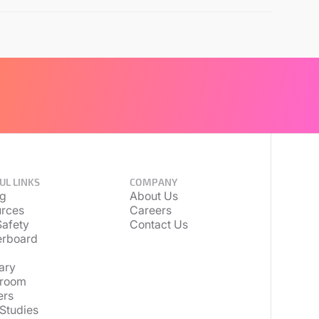
UL LINKS
COMPANY
ng
About Us
rces
Careers
afety
Contact Us
erboard
ary
room
ers
Studies