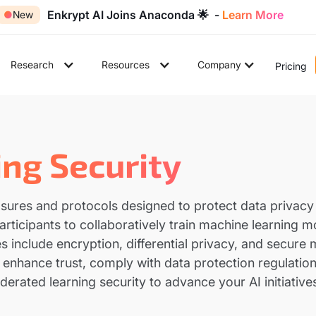
Enkrypt AI Joins Anaconda 🌟 -
Learn More
●
New
Research
Resources
Company
Pricing
ng Security
sures and protocols designed to protect data privacy 
rticipants to collaboratively train machine learning m
s include encryption, differential privacy, and secure
n enhance trust, comply with data protection regulation
derated learning security to advance your AI initiative