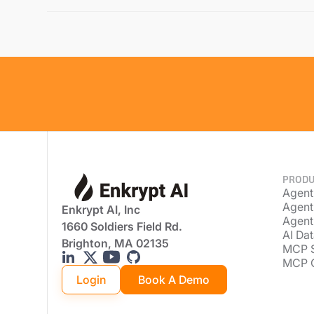
PRODU
Agent
Agent
Enkrypt AI, Inc
Agent
1660 Soldiers Field Rd.
AI Dat
Brighton, MA 02135
MCP 
MCP 
Login
Book A Demo