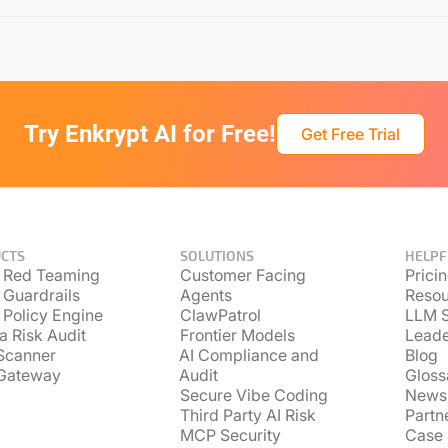
Try Enkrypt AI for Free!
Get Free Trial
CTS
SOLUTIONS
HELPF
 Red Teaming
Customer Facing
Prici
 Guardrails
Agents
Resou
 Policy Engine
ClawPatrol
LLM S
a Risk Audit
Frontier Models
Lead
Scanner
AI Compliance and
Blog
Gateway
Audit
Gloss
Secure Vibe Coding
News
Third Party AI Risk
Partn
MCP Security
Case 