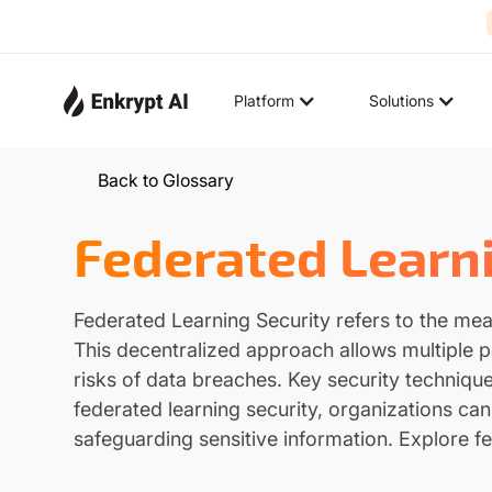
Platform
Solutions
Back to Glossary
Federated Learni
Federated Learning Security refers to the mea
This decentralized approach allows multiple pa
risks of data breaches. Key security technique
federated learning security, organizations ca
safeguarding sensitive information. Explore fe