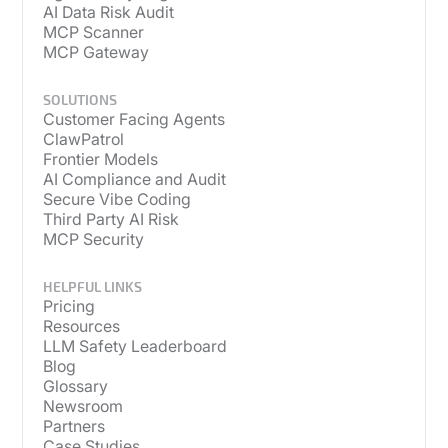
AI Data Risk Audit
MCP Scanner
MCP Gateway
SOLUTIONS
Customer Facing Agents
ClawPatrol
Frontier Models
AI Compliance and Audit
Secure Vibe Coding
Third Party AI Risk
MCP Security
HELPFUL LINKS
Pricing
Resources
LLM Safety Leaderboard
Blog
Glossary
Newsroom
Partners
Case Studies