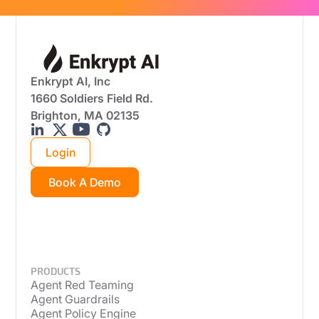
Enkrypt AI, Inc
1660 Soldiers Field Rd.
Brighton, MA 02135
Login
Book A Demo
PRODUCTS
Agent Red Teaming
Agent Guardrails
Agent Policy Engine