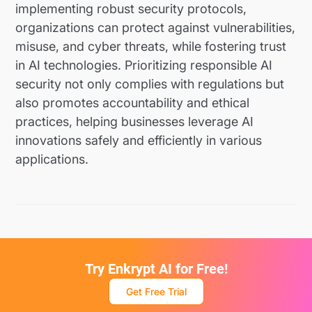
implementing robust security protocols,
organizations can protect against vulnerabilities,
misuse, and cyber threats, while fostering trust
in AI technologies. Prioritizing responsible AI
security not only complies with regulations but
also promotes accountability and ethical
practices, helping businesses leverage AI
innovations safely and efficiently in various
applications.
Try Enkrypt AI for Free!
Get Free Trial