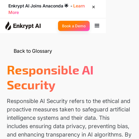
Enkrypt AI Joins Anaconda 🌟 -
Learn
More
Book a Demo
Back to Glossary
Responsible AI
Security
Responsible AI Security refers to the ethical and
proactive measures taken to safeguard artificial
intelligence systems and their data. This
includes ensuring data privacy, preventing bias,
and enhancing transparency in AI algorithms. By