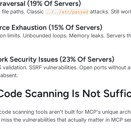
raversal (19% Of Servers)
 file paths. Classic
attacks. Still wor
../../etc/passwd
ce Exhaustion (15% Of Servers)
on limits. Unbounded loops. Memory leaks. Servers th
k Security Issues (23% Of Servers)
 validation. SSRF vulnerabilities. Open ports without a
 absent.
ode Scanning Is Not Suffic
 code scanning tools aren't built for MCP's unique arch
 miss the vulnerabilities that actually matter in MCP se