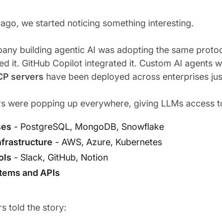
ago, we started noticing something interesting.
any building agentic AI was adopting the same proto
d it. GitHub Copilot integrated it. Custom AI agents we
CP servers
have been deployed across enterprises just
s were popping up everywhere, giving LLMs access t
ses
- PostgreSQL, MongoDB, Snowflake
nfrastructure
- AWS, Azure, Kubernetes
ols
- Slack, GitHub, Notion
stems and APIs
 told the story: