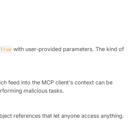
with user-provided parameters. The kind of
=True
hich feed into the MCP client's context can be
rforming malicious tasks.
bject references that let anyone access anything.