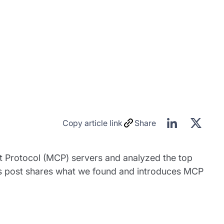
Copy article link
Share
t Protocol (MCP) servers and analyzed the top
This post shares what we found and introduces MCP