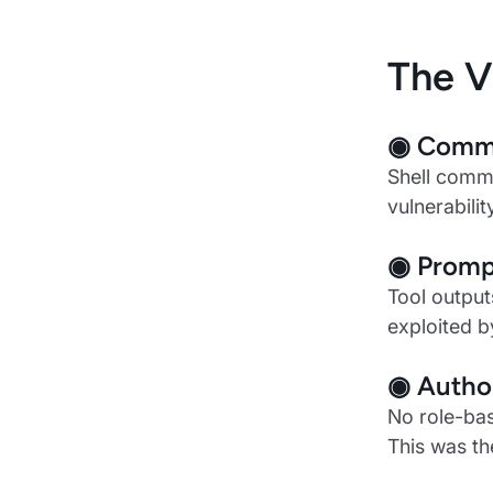
The V
◉ Comma
Shell comma
vulnerabili
◉ Prompt
Tool output
exploited b
◉ Author
No role-bas
This was t