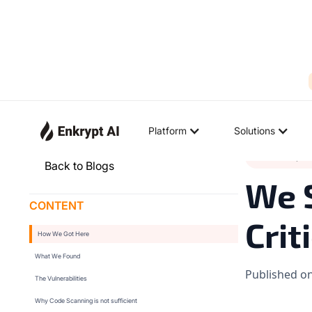
Platform
Solutions
Product Upda
Back to Blogs
We 
CONTENT
Crit
How We Got Here
What We Found
Published o
The Vulnerabilities
Why Code Scanning is not sufficient