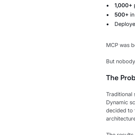
1,000+
500+
in
Deploye
MCP was be
But nobody
The Pro
Traditional
Dynamic sc
decided to 
architectur
The results 