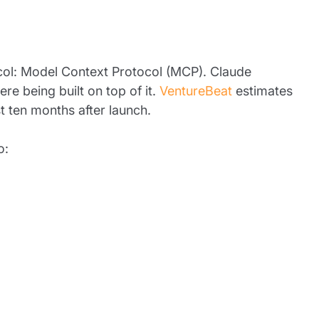
col: Model Context Protocol (MCP). Claude
re being built on top of it.
VentureBeat
estimates
 ten months after launch.
o: