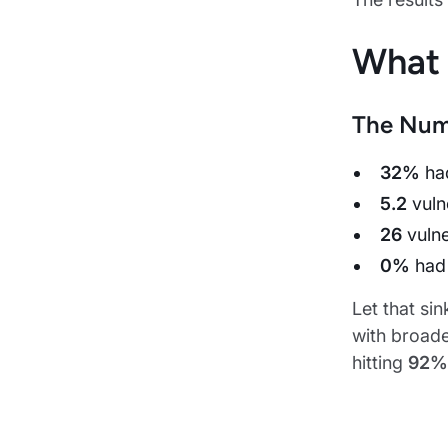
What
The Num
32%
had
5.2
vuln
26
vulne
0%
had 
Let that si
with broad
hitting
92%