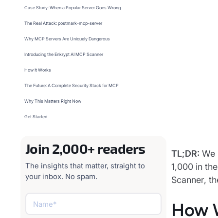
Case Study: When a Popular Server Goes Wrong
The Real Attack: postmark-mcp-server
Why MCP Servers Are Uniquely Dangerous
Introducing the Enkrypt AI MCP Scanner
How It Works
The Future: A Complete Security Stack for MCP
Why This Matters Right Now
Get Started
Join 2,000+ readers
TL;DR:
We b
The insights that matter, straight to
1,000 in th
your inbox. No spam.
Scanner, th
How 