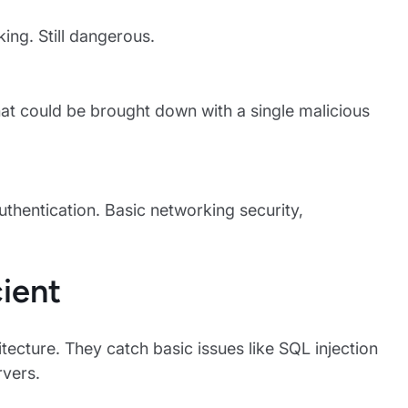
king. Still dangerous.
at could be brought down with a single malicious
uthentication. Basic networking security,
ient
itecture. They catch basic issues like SQL injection
rvers.