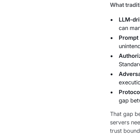
What tradit
LLM-dri
can mani
Prompt 
uninten
Authori
Standar
Adversa
executi
Protocol
gap bet
That gap be
servers nee
trust bound