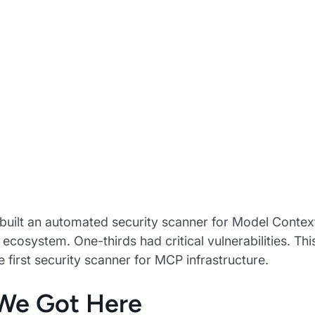
uilt an automated security scanner for Model Contex
e ecosystem. One-thirds had critical vulnerabilities. 
e first security scanner for MCP infrastructure.
We Got Here