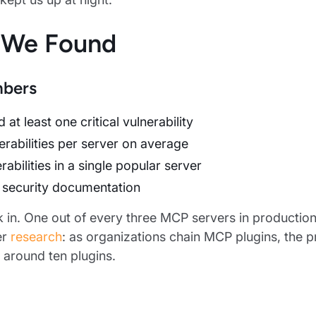
 We Found
bers
 at least one critical vulnerability
erabilities per server on average
rabilities in a single popular server
security documentation
nk in. One out of every three MCP servers in production 
er
research
: as organizations chain MCP plugins, the p
around ten plugins.