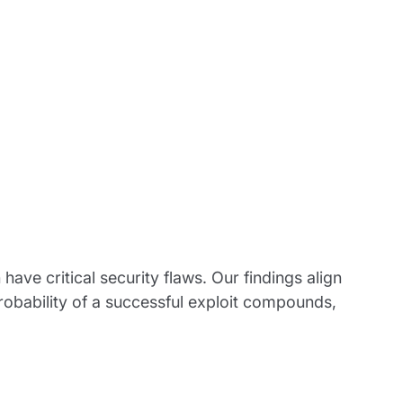
have critical security flaws. Our findings align
robability of a successful exploit compounds,