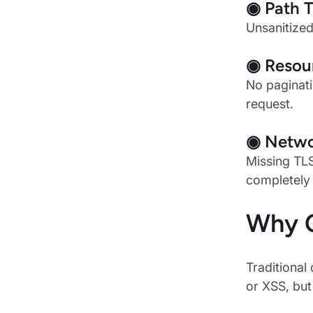
◉ Path T
Unsanitized
◉ Resour
No paginati
request.
◉ Networ
Missing TLS
completely
Why C
Traditional
or XSS, but