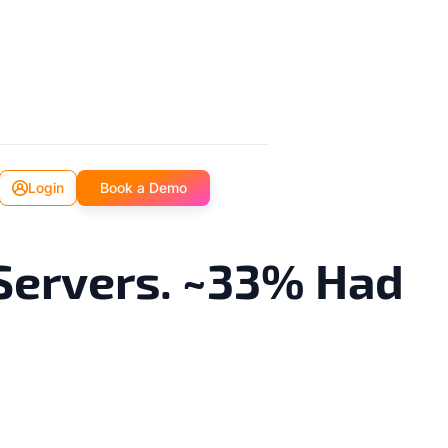
Login
Book a Demo
Servers. ~33% Had