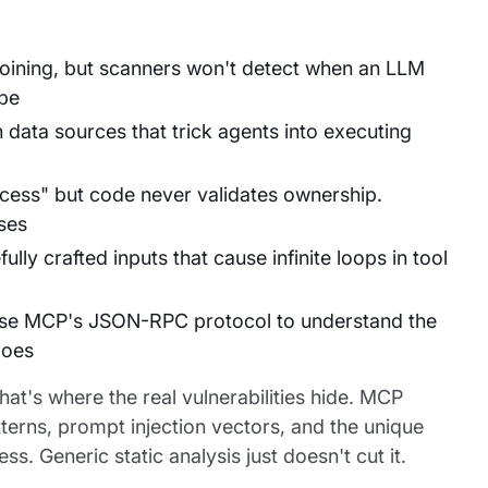
 joining, but scanners won't detect when an LLM
ope
 data sources that trick agents into executing
cess" but code never validates ownership.
ses
ly crafted inputs that cause infinite loops in tool
arse MCP's JSON-RPC protocol to understand the
oes
at's where the real vulnerabilities hide. MCP
terns, prompt injection vectors, and the unique
 Generic static analysis just doesn't cut it.