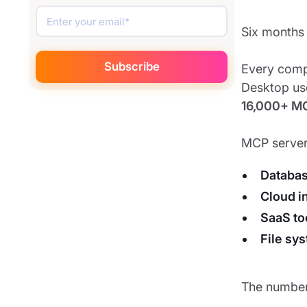
Six months 
Every comp
Desktop use
16,000+ M
MCP server
Databa
Cloud i
SaaS to
File sy
The numbers