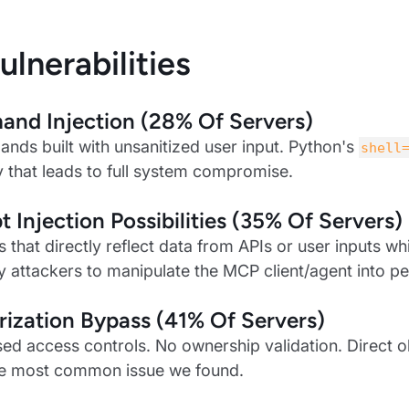
ulnerabilities
nd Injection (28% Of Servers)
nds built with unsanitized user input. Python's
shell
ty that leads to full system compromise.
 Injection Possibilities (35% Of Servers)
s that directly reflect data from APIs or user inputs w
y attackers to manipulate the MCP client/agent into pe
ization Bypass (41% Of Servers)
ed access controls. No ownership validation. Direct o
he most common issue we found.