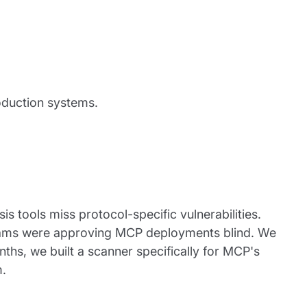
oduction systems.
is tools miss protocol-specific vulnerabilities.
teams were approving MCP deployments blind. We
ths, we built a scanner specifically for MCP's
m.