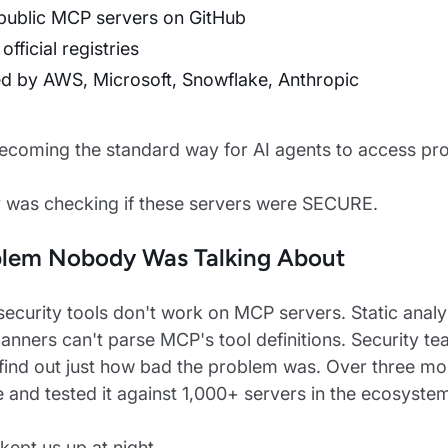
public MCP servers on GitHub
 official registries
d by AWS, Microsoft, Snowflake, Anthropic
coming the standard way for AI agents to access pr
 was checking if these servers were SECURE.
blem Nobody Was Talking About
 security tools don't work on MCP servers. Static analys
anners can't parse MCP's tool definitions. Security 
find out just how bad the problem was. Over three mon
e and tested it against 1,000+ servers in the ecosyste
kept us up at night.