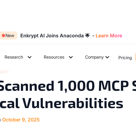
Enkrypt AI Joins Anaconda 🌟 -
Learn More
●
New
Research
Resources
Company
Pricing
9
tes
◉
min read
Scanned 1,000 MCP 
ical Vulnerabilities
n
October 9, 2025