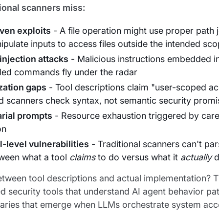
ional scanners miss:
ven exploits
- A file operation might use proper path
pulate inputs to access files outside the intended sc
injection attacks
- Malicious instructions embedded in
ded commands fly under the radar
zation gaps
- Tool descriptions claim "user-scoped ac
d scanners check syntax, not semantic security promi
rial prompts
- Resource exhaustion triggered by careful
on
-level vulnerabilities
- Traditional scanners can't p
ween what a tool
claims
to do versus what it
actually
d
tween tool descriptions and actual implementation? Th
d security tools that understand AI agent behavior pat
aries that emerge when LLMs orchestrate system access.